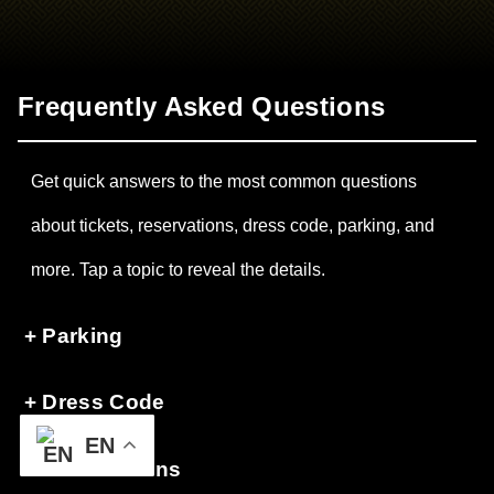
Frequently Asked Questions
Get quick answers to the most common questions
about tickets, reservations, dress code, parking, and
more. Tap a topic to reveal the details.
+
Parking
+
Dress Code
EN
+
Reservations