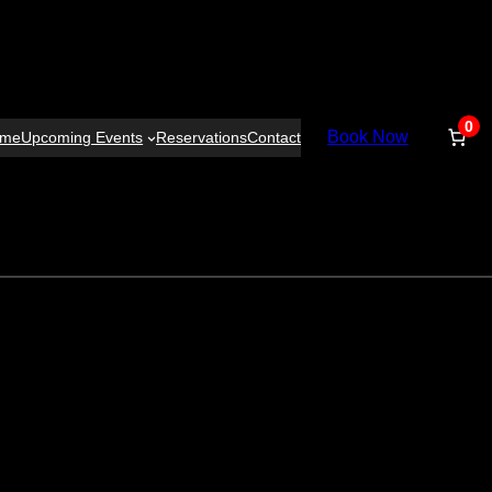
0
Book Now
ome
Upcoming Events
Reservations
Contact