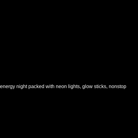
ergy night packed with neon lights, glow sticks, nonstop