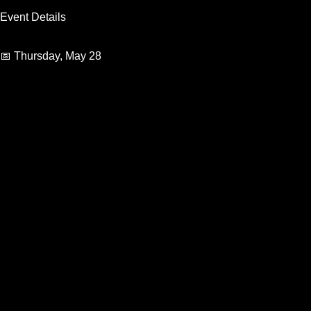
Event Details
📅 Thursday, May 28
🕙 Doors Open: 10:00 PM
Guests under 21 subject to minor fee
Rhythmz Lounge
402-955-9269
View Organizer Website