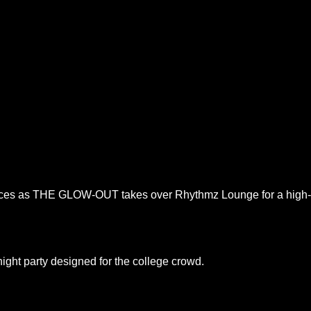
ences as THE GLOW-OUT takes over Rhythmz Lounge for a high-en
night party designed for the college crowd.