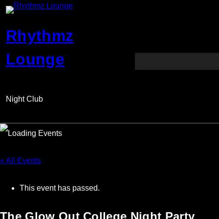
Rhythmz
Lounge
Night Club
« All Events
This event has passed.
The Glow Out College Night Party