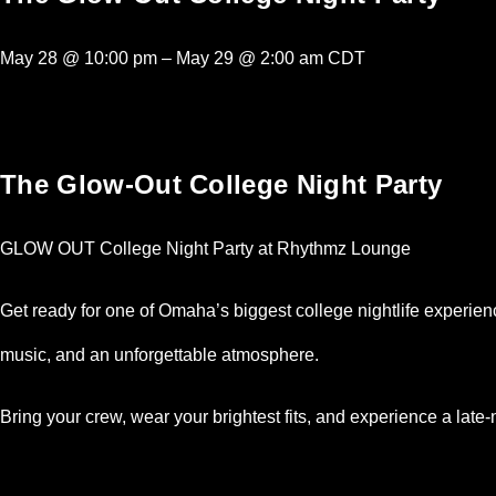
May 28
@
10:00 pm
–
May 29
@
2:00 am
CDT
The Glow-Out College Night Party
GLOW OUT College Night Party at Rhythmz Lounge
Get ready for one of Omaha’s biggest college nightlife experi
music, and an unforgettable atmosphere.
Bring your crew, wear your brightest fits, and experience a late-