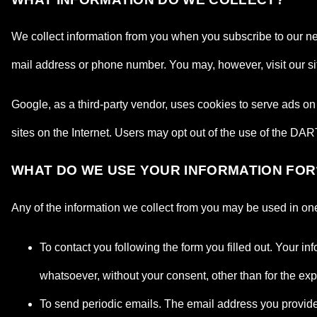
We collect information from you when you subscribe to our news
mail address or phone number. You may, however, visit our s
Google, as a third-party vendor, uses cookies to serve ads on 
sites on the Internet. Users may opt out of the use of the DA
WHAT DO WE USE YOUR INFORMATION FOR
Any of the information we collect from you may be used in one
To contact you following the form you filled out. Your in
whatsoever, without your consent, other than for the ex
To send periodic emails. The email address you provide f