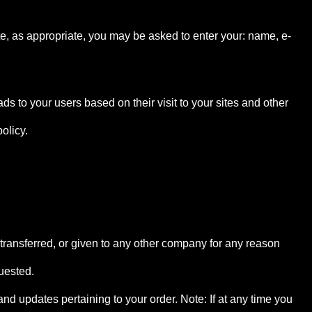
ite, as appropriate, you may be asked to enter your: name, e-
s to your users based on their visit to your sites and other
olicy.
, transferred, or given to any other company for any reason
uested.
d updates pertaining to your order. Note: If at any time you