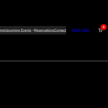
0
Book Now
ome
Upcoming Events
Reservations
Contact