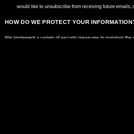
would like to unsubscribe from receiving future emails, 
HOW DO WE PROTECT YOUR INFORMATION
We implement a variety of security measures to maintain the s
DO WE USE COOKIES?
Yes. Cookies are small files that a site or its service provide
systems to recognize your browser and capture and remember
We use cookies to understand and save your preferences for fu
offer better site experiences and tools in the future. We may co
permitted to use the information collected on our behalf exce