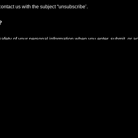
contact us with the subject “unsubscribe’.
?
afety of your personal information when you enter, submit, or a
r transfers to your computers hard drive through your Web browser 
 certain information.
ture visits, keep track of advertisements and compile aggregate d
ntract with third-party service providers to assist us in better u
pt to help us conduct and improve our business.