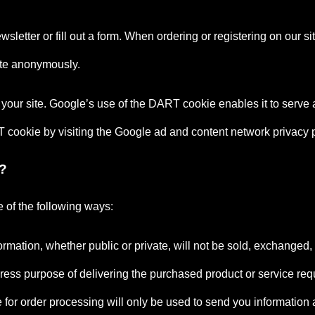
letter or fill out a form. When ordering or registering on our s
ite anonymously.
your site. Google’s use of the DART cookie enables it to serve ad
RT cookie by visiting the Google ad and content network privacy p
?
 of the following ways:
formation, whether public or private, will not be sold, exchanged
press purpose of delivering the purchased product or service req
or order processing will only be used to send you information an