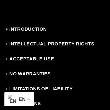
+
INTRODUCTION
+
INTELLECTUAL PROPERTY RIGHTS
+
ACCEPTABLE USE
+
NO WARRANTIES
+
LIMITATIONS OF LIABILITY
EN
+
EXCEPTIONS